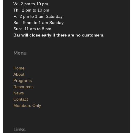
W: 2 pm to 10 pm
Th: 2 pm to 10 pm
F: 2 pm to 1 am Saturday
Sat: 9 am to 1 am Sunday
Sun: 11 am to 8 pm
Bar will close early if there are no customers.
Menu
Home
About
Programs
Resources
News
Contact
Members Only
Links