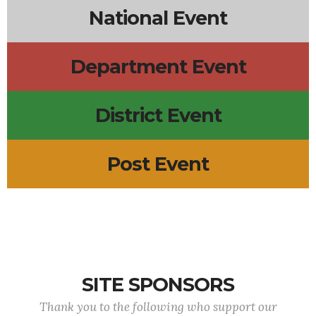
National Event
Department Event
District Event
Post Event
SITE SPONSORS
Thank you to the following who support our