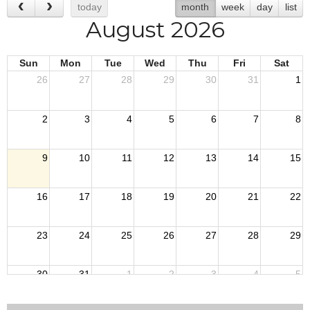
today
month
week
day
list
August 2026
Sun
Mon
Tue
Wed
Thu
Fri
Sat
26
27
28
29
30
31
1
2
3
4
5
6
7
8
9
10
11
12
13
14
15
16
17
18
19
20
21
22
23
24
25
26
27
28
29
30
31
1
2
3
4
5