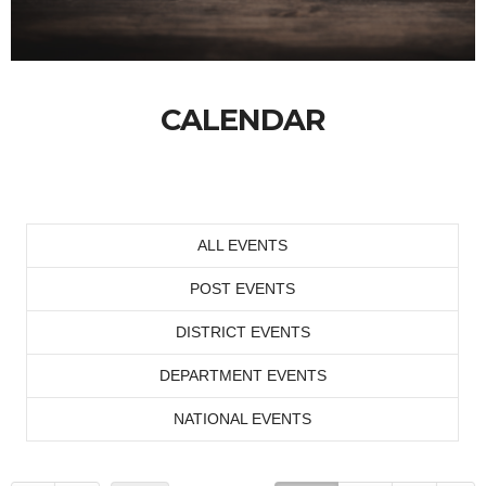
CALENDAR
ALL EVENTS
POST EVENTS
DISTRICT EVENTS
DEPARTMENT EVENTS
NATIONAL EVENTS