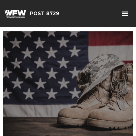
POST 8729