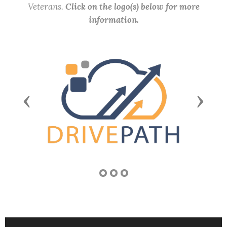
Veterans.
Click on the logo(s) below for more
information.
Previous
Next