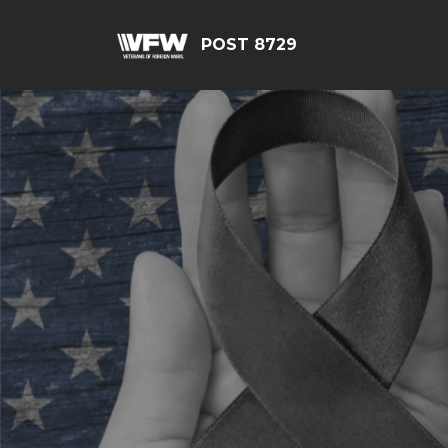
POST 8729