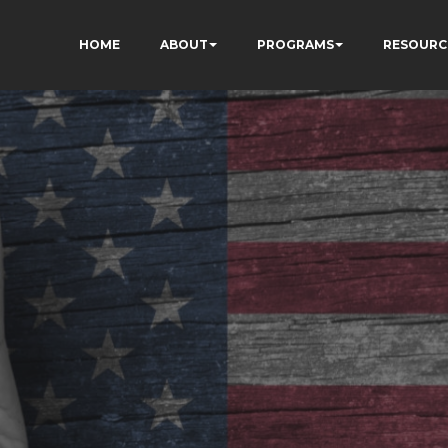
HOME
ABOUT
PROGRAMS
RESOURC