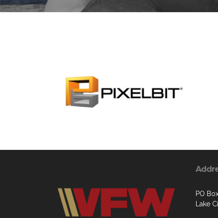
Addr
PO Box 
Lake C