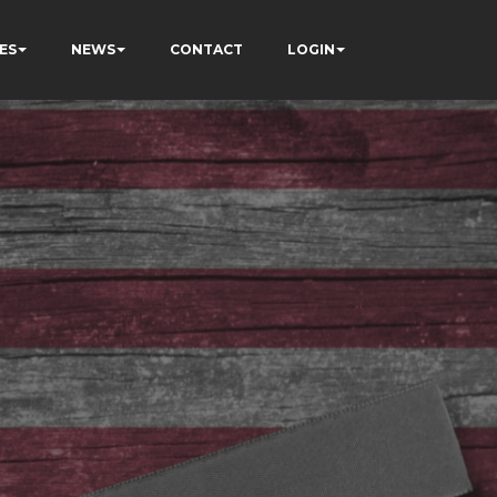
ES
NEWS
CONTACT
LOGIN