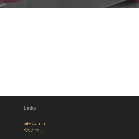
Links
Site Admin
Webmail