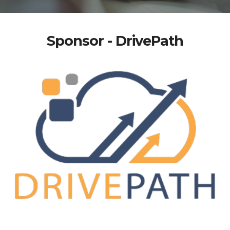
Sponsor - DrivePath