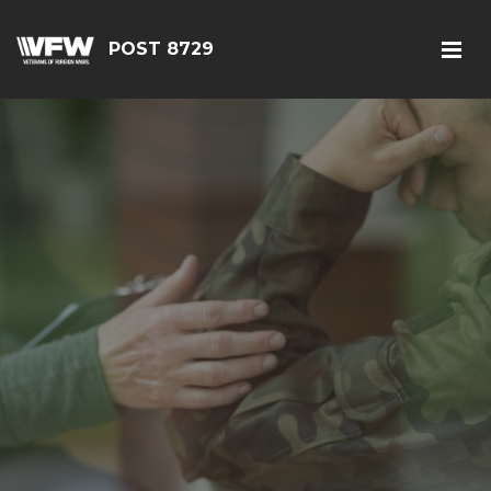
POST 8729