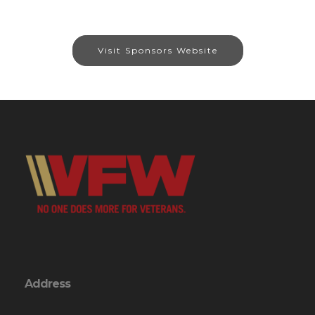
Visit Sponsors Website
Address