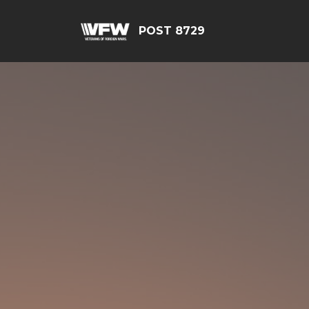
POST 8729