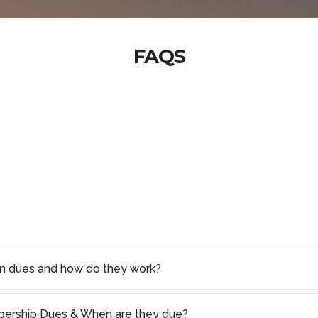
FAQS
on dues and how do they work?
rship Dues & When are they due?