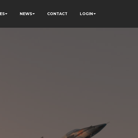
ES
NEWS
CONTACT
LOGIN