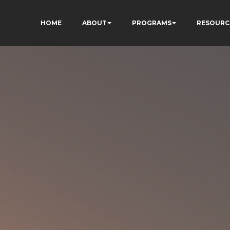
HOME
ABOUT
PROGRAMS
RESOURC