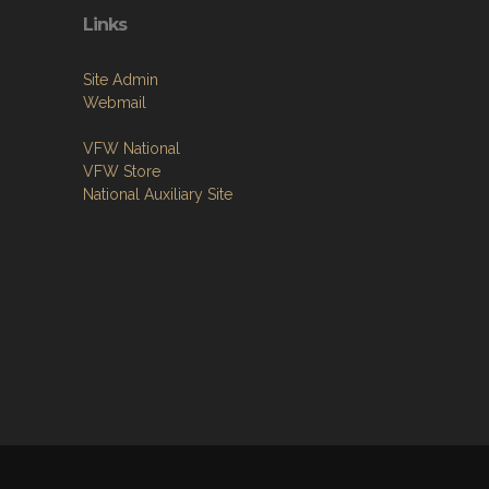
Links
Site Admin
Webmail
VFW National
VFW Store
National Auxiliary Site