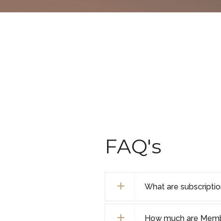
FAQ's
What are subscripti
How much are Membe