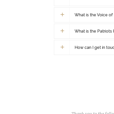
What is the Voice o
What is the Patriot
How can I get in tou
Thank you to the fol