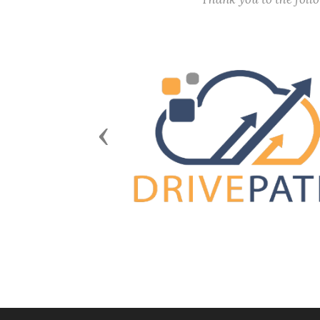
Previous