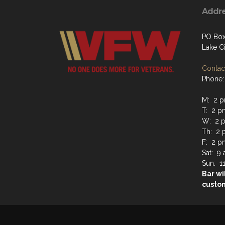
Addr
PO Box 
Lake C
Contact
Phone:
M: 2 p
T: 2 p
W: 2 p
Th: 2 
F: 2 p
Sat: 9
Sun: 1
Bar wi
custo