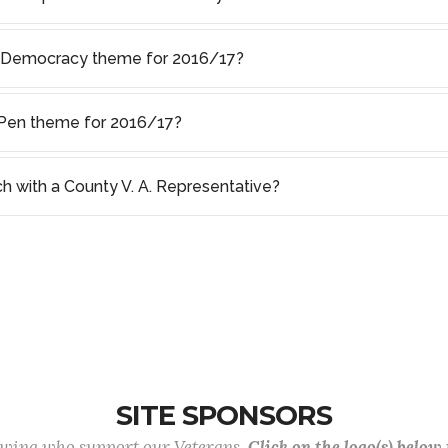
f Democracy theme for 2016/17?
s Pen theme for 2016/17?
ch with a County V. A. Representative?
SITE SPONSORS
lowing who support our Veterans.
Click on the logo(s) below